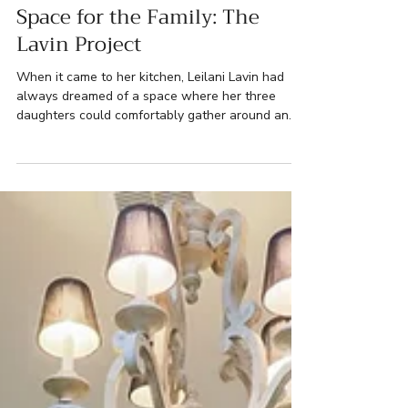
Lehigh Valley Renovations
Space for the Family: The
Lavin Project
When it came to her kitchen, Leilani Lavin had
always dreamed of a space where her three
daughters could comfortably gather around an
inviting island, making it the heart of their home.
The existing kitchen was functional but fell short
of her vision, with limited space and outdated
finishes. Leilani longed for a bigger sink, ample
storage, and a more social atmosphere for her
family. Meanwhile, her husband David, had his
own renovation vision – replacing the worn-out
main wi