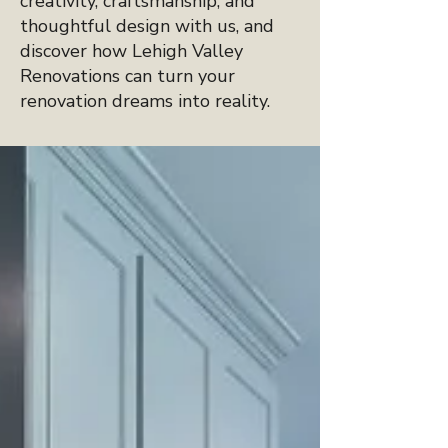
creativity, craftsmanship, and
thoughtful design with us, and
discover how Lehigh Valley
Renovations can turn your
renovation dreams into reality.