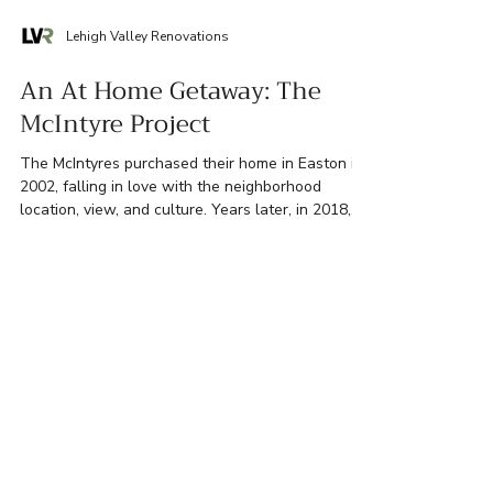
Lehigh Valley Renovations
An At Home Getaway: The
McIntyre Project
The McIntyres purchased their home in Easton in
2002, falling in love with the neighborhood
location, view, and culture. Years later, in 2018,
the retired couple felt that despite what they
liked about their home, they couldn’t fully enjoy
two of its most essential spaces: their primary
bedroom and ensuite bathroom. The McIntyres
envisioned these spaces as their own personal
retreat where they could relax and unwind after