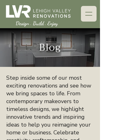
Design . Build . Enjoy
Blog
Step inside some of our most
exciting renovations and see how
we bring spaces to life. From
contemporary makeovers to
timeless designs, we highlight
innovative trends and inspiring
ideas to help you reimagine your
home or business. Celebrate