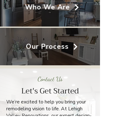
Who We Are
Our Process
Contact Us
Let's Get Started
We’re excited to help you bring your
remodeling vision to life. At Lehigh
Valley Renovations, our expert design-
build team handles every detail with
care and craftsmanship. Reach out
today for a free estimate and take the