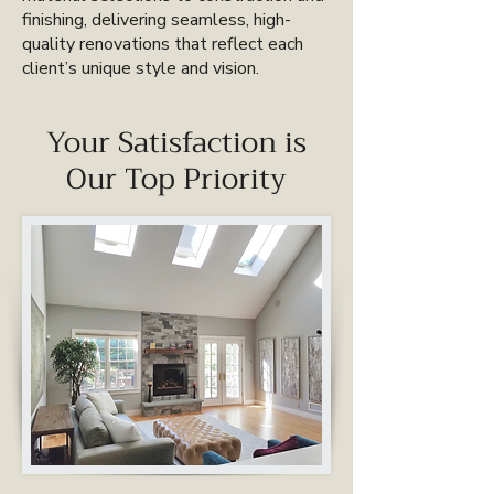
finishing, delivering seamless, high-
quality renovations that reflect each
client’s unique style and vision.
Your Satisfaction is
Our Top Priority