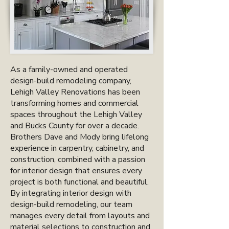
As a family-owned and operated
design-build remodeling company,
Lehigh Valley Renovations has been
transforming homes and commercial
spaces throughout the Lehigh Valley
and Bucks County for over a decade.
Brothers Dave and Mody bring lifelong
experience in carpentry, cabinetry, and
construction, combined with a passion
for interior design that ensures every
project is both functional and beautiful.
By integrating interior design with
design-build remodeling, our team
manages every detail from layouts and
material selections to construction and