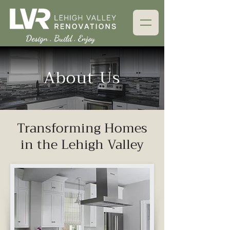
Design . Build . Enjoy
About Us
Transforming Homes
in the Lehigh Valley