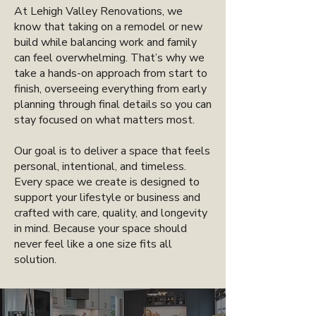
At Lehigh Valley Renovations, we
know that taking on a remodel or new
build while balancing work and family
can feel overwhelming. That’s why we
take a hands-on approach from start to
finish, overseeing everything from early
planning through final details so you can
stay focused on what matters most.
Our goal is to deliver a space that feels
personal, intentional, and timeless.
Every space we create is designed to
support your lifestyle or business and
crafted with care, quality, and longevity
in mind. Because your space should
never feel like a one size fits all
solution.